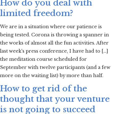
How do you deal with
limited freedom?
We are in a situation where our patience is
being tested. Corona is throwing a spanner in
the works of almost all the fun activities. After
last week's press conference, I have had to [...]
the meditation course scheduled for
September with twelve participants (and a few
more on the waiting list) by more than half.
How to get rid of the
thought that your venture
is not going to succeed