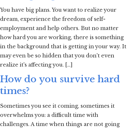
You have big plans. You want to realize your
dream, experience the freedom of self-
employment and help others. But no matter
how hard you are working, there is something
in the background that is getting in your way. It
may even be so hidden that you don't even
realize it's affecting you. [...]
How do you survive hard
times?
Sometimes you see it coming, sometimes it
overwhelms you: a difficult time with
challenges. A time when things are not going