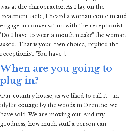
was at the chiropractor. As I lay on the
treatment table, I heard a woman come in and
engage in conversation with the receptionist.
'Do I have to wear a mouth mask?" the woman
asked. 'That is your own choice,' replied the
receptionist. 'You have [...]
When are you going to
plug in?
Our country house, as we liked to call it - an
idyllic cottage by the woods in Drenthe, we
have sold. We are moving out. And my
goodness, how much stuff a person can