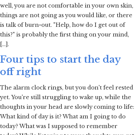
well, you are not comfortable in your own skin,
things are not going as you would like, or there
is talk of burn-out. "Help, how do I get out of
this?" is probably the first thing on your mind,
[...].
Four tips to start the day
off right
The alarm clock rings, but you don't feel rested
yet. You're still struggling to wake up, while the
thoughts in your head are slowly coming to life:
What kind of day is it? What am I going to do
today? What was I supposed to remember