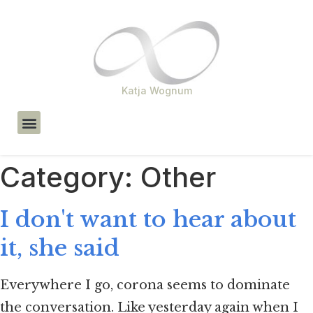
Katja Wognum
About Me
Category:
Other
I don't want to hear about
it, she said
Everywhere I go, corona seems to dominate
the conversation. Like yesterday again when I