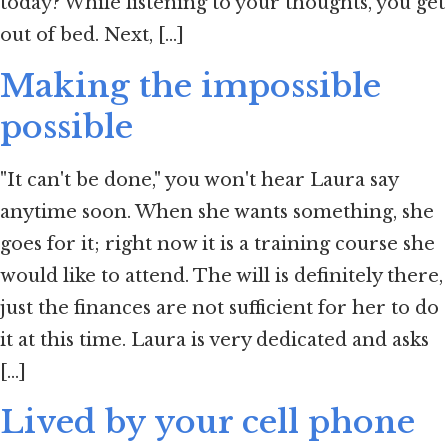
today? While listening to your thoughts, you get
out of bed. Next, [...]
Making the impossible
possible
"It can't be done," you won't hear Laura say
anytime soon. When she wants something, she
goes for it; right now it is a training course she
would like to attend. The will is definitely there,
just the finances are not sufficient for her to do
it at this time. Laura is very dedicated and asks
[...]
Lived by your cell phone