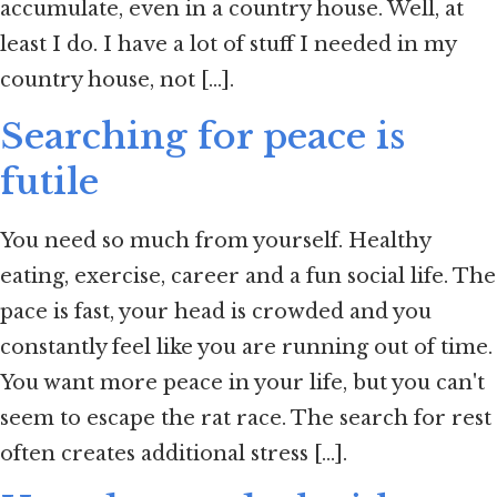
accumulate, even in a country house. Well, at
least I do. I have a lot of stuff I needed in my
country house, not [...].
Searching for peace is
futile
You need so much from yourself. Healthy
eating, exercise, career and a fun social life. The
pace is fast, your head is crowded and you
constantly feel like you are running out of time.
You want more peace in your life, but you can't
seem to escape the rat race. The search for rest
often creates additional stress [...].