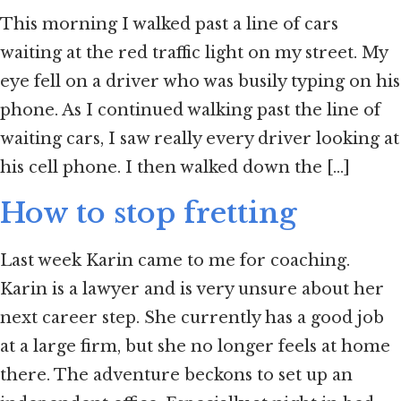
This morning I walked past a line of cars
waiting at the red traffic light on my street. My
eye fell on a driver who was busily typing on his
phone. As I continued walking past the line of
waiting cars, I saw really every driver looking at
his cell phone. I then walked down the [...]
How to stop fretting
Last week Karin came to me for coaching.
Karin is a lawyer and is very unsure about her
next career step. She currently has a good job
at a large firm, but she no longer feels at home
there. The adventure beckons to set up an