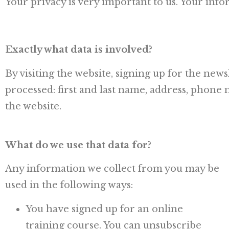
Your privacy is very important to us. Your infor
Exactly what data is involved?
By visiting the website, signing up for the new
processed: first and last name, address, phone
the website.
What do we use that data for?
Any information we collect from you may be
used in the following ways:
You have signed up for an online
training course. You can unsubscribe