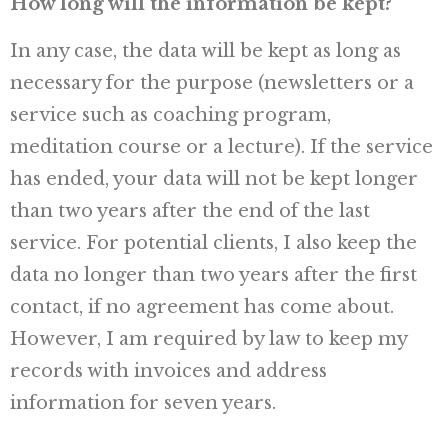
How long will the information be kept?
In any case, the data will be kept as long as
necessary for the purpose (newsletters or a
service such as coaching program,
meditation course or a lecture). If the service
has ended, your data will not be kept longer
than two years after the end of the last
service. For potential clients, I also keep the
data no longer than two years after the first
contact, if no agreement has come about.
However, I am required by law to keep my
records with invoices and address
information for seven years.