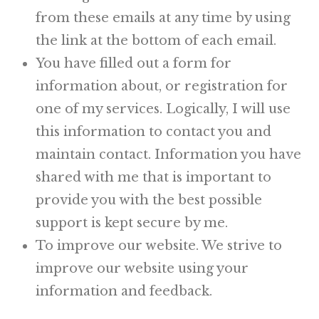
from these emails at any time by using
the link at the bottom of each email.
You have filled out a form for
information about, or registration for
one of my services. Logically, I will use
this information to contact you and
maintain contact. Information you have
shared with me that is important to
provide you with the best possible
support is kept secure by me.
To improve our website. We strive to
improve our website using your
information and feedback.