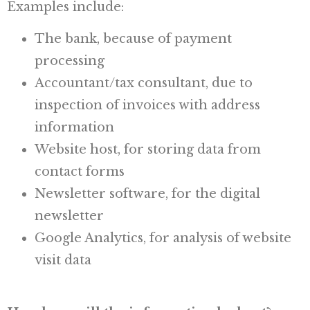
Examples include:
The bank, because of payment
processing
Accountant/tax consultant, due to
inspection of invoices with address
information
Website host, for storing data from
contact forms
Newsletter software, for the digital
newsletter
Google Analytics, for analysis of website
visit data