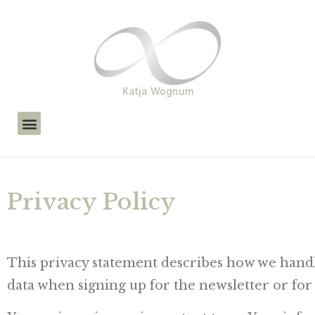
Katja Wognum
About Me
Privacy Policy
This privacy statement describes how we handl
data when signing up for the newsletter or for 