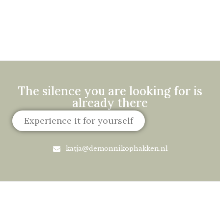
The silence you are looking for is
already there
Experience it for yourself
katja@demonnikophakken.nl