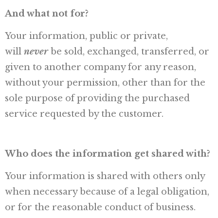
And what not for?
Your information, public or private,
will
never
be sold, exchanged, transferred, or
given to another company for any reason,
without your permission, other than for the
sole purpose of providing the purchased
service requested by the customer.
Who does the information get shared with?
Your information is shared with others only
when necessary because of a legal obligation,
or for the reasonable conduct of business.