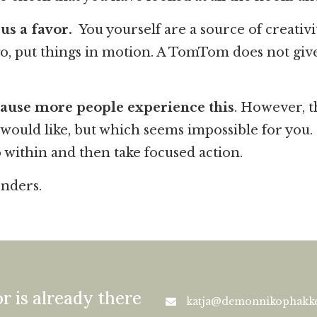
us a favor.
You yourself are a source of creativi
, put things in motion. A TomTom does not give y
cause more people experience this
. However, 
u would like, but which seems impossible for you
o within and then take focused action.
onders.
r is already there
katja@demonnikophakke