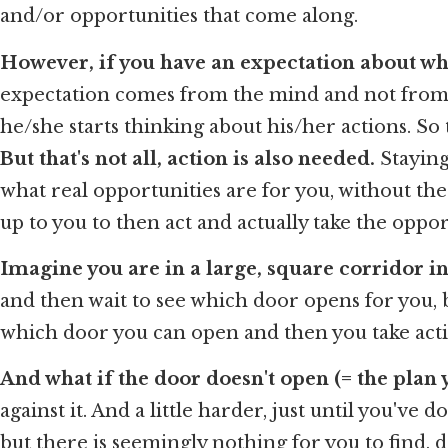
and/or opportunities that come along.
However, if you have an expectation about whe
expectation comes from the mind and not from yo
he/she starts thinking about his/her actions. So 
But that's not all, action is also needed.
Staying
what real opportunities are for you, without the 
up to you to then act and actually take the oppor
Imagine you are in a large, square corridor in 
and then wait to see which door opens for you, but
which door you can open and then you take acti
And what if the door doesn't open (= the plan y
against it. And a little harder, just until you've
but there is seemingly nothing for you to find, 