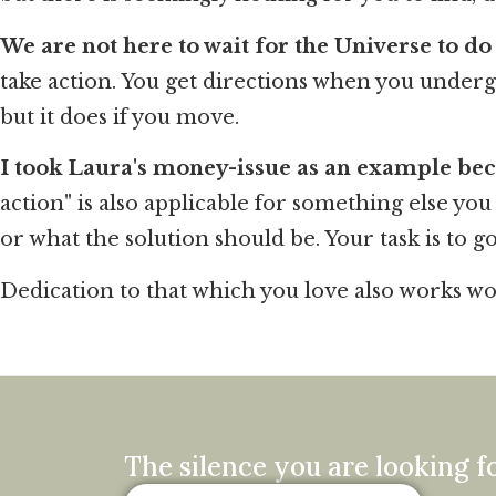
We are not here to wait for the Universe to do 
take action. You get directions when you undergo
but it does if you move.
I took Laura's money-issue as an example be
action" is also applicable for something else yo
or what the solution should be. Your task is to g
Dedication to that which you love also works w
The silence you are looking fo