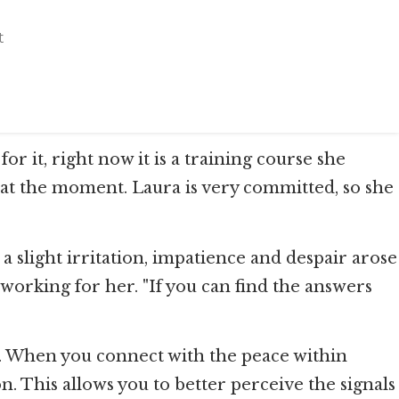
t
r it, right now it is a training course she
 it at the moment. Laura is very committed, so she
slight irritation, impatience and despair arose
t working for her. "If you can find the answers
well. When you connect with the peace within
n. This allows you to better perceive the signals