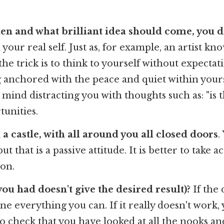
n and what brilliant idea should come, you di
ur real self. Just as, for example, an artist kn
the trick is to think to yourself without expecta
 anchored with the peace and quiet within yourse
mind distracting you with thoughts such as: "is th
tunities.
a castle, with all around you all closed doors
.
 that is a passive attitude. It is better to take a
on.
ou had doesn't give the desired result)?
If the 
 done everything you can. If it really doesn't work
do check that you have looked at all the nooks a