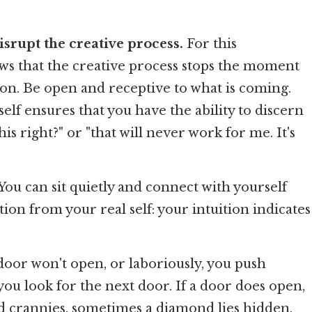
srupt the creative process.
For this
ows that the creative process stops the moment
tion. Be open and receptive to what is coming.
lf ensures that you have the ability to discern
is right?" or "that will never work for me. It's
 You can sit quietly and connect with yourself
ction from your real self: your intuition indicates
door won't open, or laboriously, you push
, you look for the next door. If a door does open,
nd crannies, sometimes a diamond lies hidden.