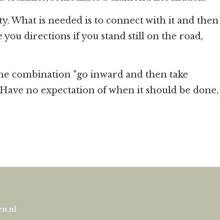
ty. What is needed is to connect with it and then
ou directions if you stand still on the road,
the combination "go inward and then take
. Have no expectation of when it should be done,
n.nl