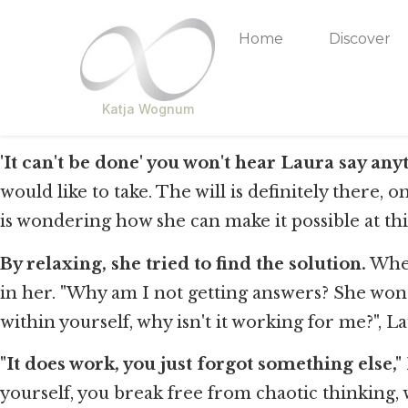
Home
Discover
Katja Wognum
'It can't be done' you won't hear Laura say an
would like to take. The will is definitely there, 
is wondering how she can make it possible at thi
By relaxing, she tried to find the solution.
When
in her. "Why am I not getting answers? She wonder
within yourself, why isn't it working for me?", 
"It does work, you just forgot something else," 
yourself, you break free from chaotic thinking, w