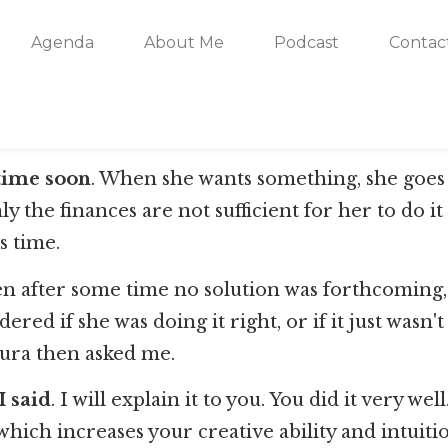
Agenda
About Me
Podcast
Contac
ytime soon
. When she wants something, she goes fo
only the finances are not sufficient for her to do
s time.
 after some time no solution was forthcoming, a 
ed if she was doing it right, or if it just wasn'
Laura then asked me.
I said
. I will explain it to you. You did it very 
hich increases your creative ability and intuitio